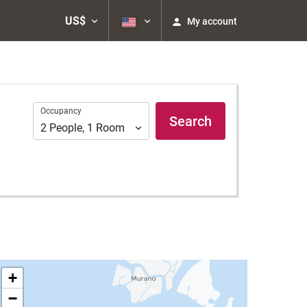
US$
My account
Occupancy
Occupancy
Search
2
People
,
1
Room
+
−