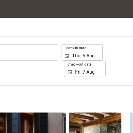
.
Check-in date
Check-out date
See 25 photos