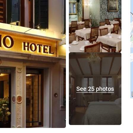
See 25 photos