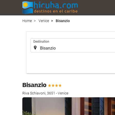
Home
Venice
Bisanzio
.
Destination
Bisanzio
Riva Schiavoni, 3651 - Venice