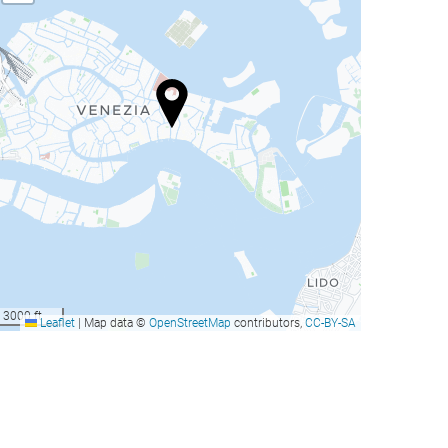
3000 ft
Leaflet
|
Map data ©
OpenStreetMap
contributors,
CC-BY-SA