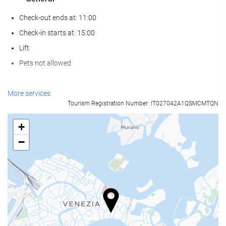
Check-out ends at: 11:00
Check-in starts at: 15:00
Lift
Pets not allowed
Reception services
More services
Tourism Registration Number: IT027042A1QSMCMTQN
24-hour front desk
Luggage storage
+
−
Food and beverage
Bar
Internet
Free WiFi