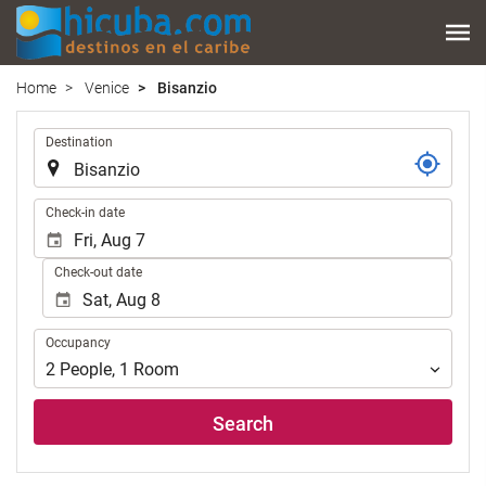
Home
Venice
Bisanzio
.
Destination
.
Check-in date
Check-out date
Occupancy
Occupancy
2
People
,
1
Room
Search