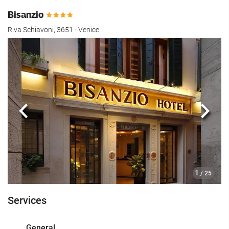
Bisanzio
Riva Schiavoni, 3651 - Venice
Previous
Next
1
/ 25
Services
General