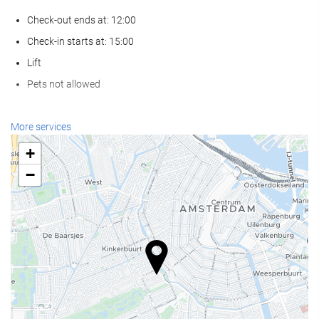
Check-out ends at: 12:00
Check-in starts at: 15:00
Lift
Pets not allowed
Reception services
More services
24-Hour Front Desk
+
Baggage Storage
−
Food and beverage
Restaurant (à la carte)
Bar
Business facilities
Business Centre