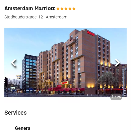
Amsterdam Marriott
Stadhouderskade, 12 - Amsterdam
Previous
Next
1
/ 25
Services
General