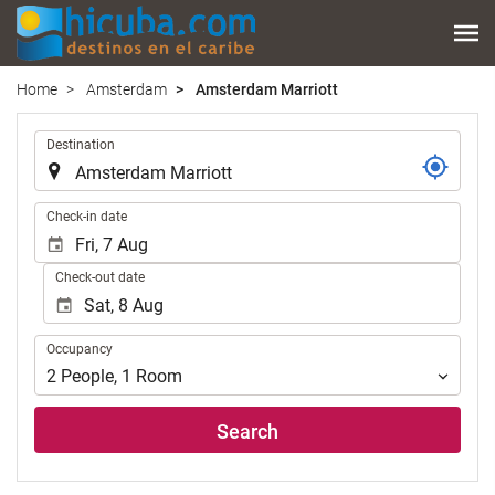
Home
Amsterdam
Amsterdam Marriott
.
Destination
.
Check-in date
Check-out date
Occupancy
Occupancy
2
People
,
1
Room
Search